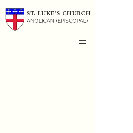
ST. LUKE'S CHURCH
ANGLICAN (EPISCOPAL)