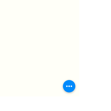
© 2024 St. Luke’s Church